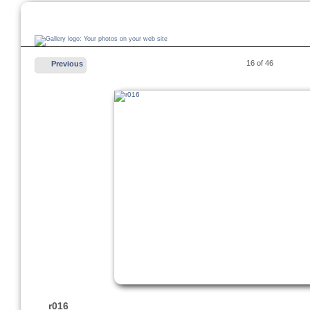
16 of 46
Previous
r016