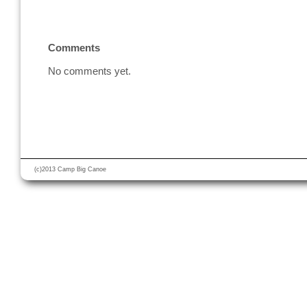
Comments
No comments yet.
(c)2013 Camp Big Canoe