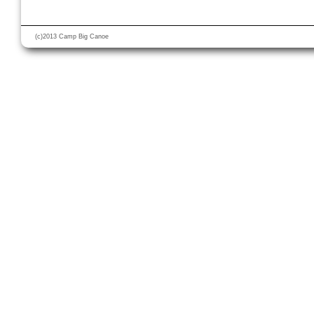
(c)2013 Camp Big Canoe