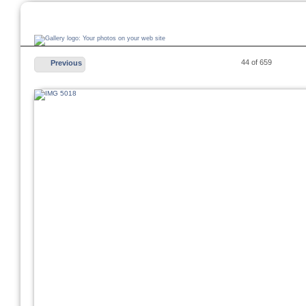
44 of 659
Previous