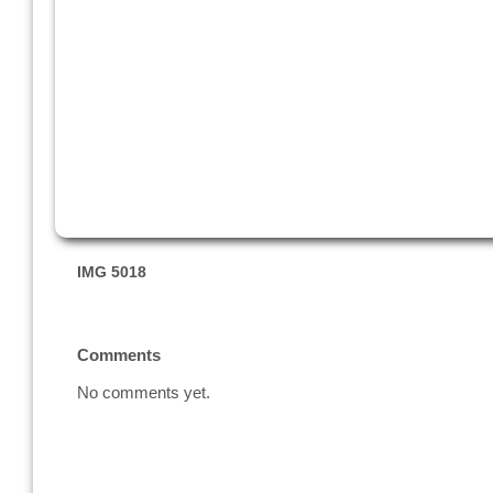
IMG 5018
Comments
No comments yet.